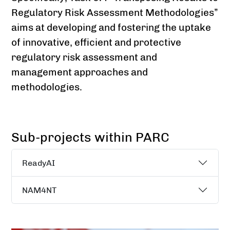
Regulatory Risk Assessment Methodologies”
aims at developing and fostering the uptake
of innovative, efficient and protective
regulatory risk assessment and
management approaches and
methodologies.
Sub-projects within PARC
ReadyAI
NAM4NT