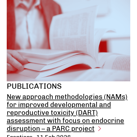
PUBLICATIONS
New approach methodologies (NAMs)
for improved developmental and
reproductive toxicity (DART)
assessment with focus on endocrine
disruption – a PARC project