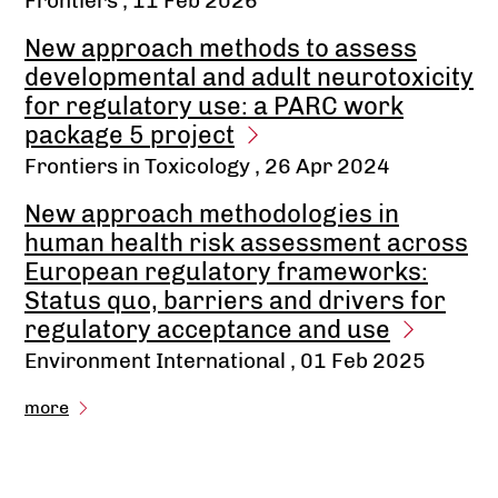
Frontiers
, 11 Feb 2026
New approach methods to assess
developmental and adult neurotoxicity
for regulatory use: a PARC work
package 5 project
Frontiers in Toxicology
, 26 Apr 2024
New approach methodologies in
human health risk assessment across
European regulatory frameworks:
Status quo, barriers and drivers for
regulatory acceptance and use
Environment International
, 01 Feb 2025
more