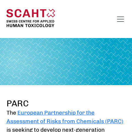
PARC
The
European Partnership for the
Assessment of Risks from Chemicals (PARC)
is seeking to develop next-generation