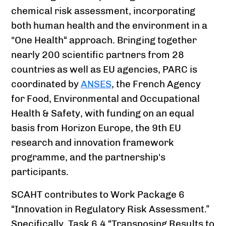
chemical risk assessment, incorporating
both human health and the environment in a
"One Health“ approach. Bringing together
nearly 200 scientific partners from 28
countries as well as EU agencies, PARC is
coordinated by
ANSES
, the French Agency
for Food, Environmental and Occupational
Health & Safety, with funding on an equal
basis from Horizon Europe, the 9th EU
research and innovation framework
programme, and the partnership's
participants.
SCAHT contributes to Work Package 6
“Innovation in Regulatory Risk Assessment.”
Specifically, Task 6.4 “Transposing Results to