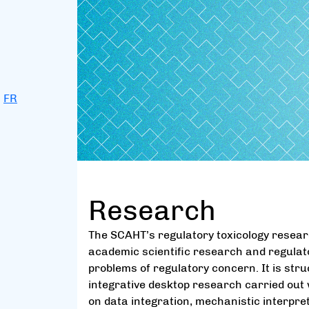
FR
Research
The SCAHT’s regulatory toxicology researc
academic scientific research and regula
problems of regulatory concern. It is st
integrative desktop research carried out 
on data integration, mechanistic interpre