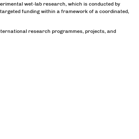
erimental wet-lab research, which is conducted by
targeted funding within a framework of a coordinated,
international research programmes, projects, and