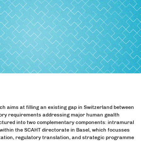
h aims at filling an existing gap in Switzerland between
tory requirements addressing major human gealth
ructured into two complementary components: intramural
within the SCAHT directorate in Basel, which focusses
tation, regulatory translation, and strategic programme