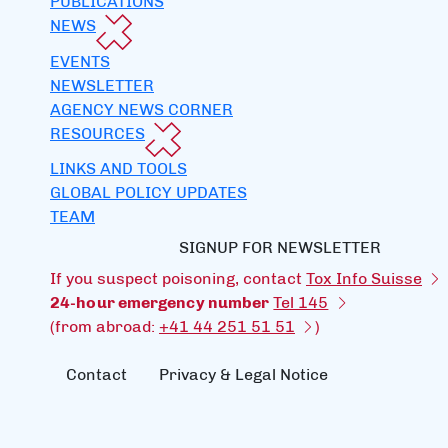
PUBLICATIONS
NEWS
EVENTS
NEWSLETTER
AGENCY NEWS CORNER
RESOURCES
LINKS AND TOOLS
GLOBAL POLICY UPDATES
TEAM
SIGNUP FOR NEWSLETTER
If you suspect poisoning, contact
Tox Info Suisse
24-hour emergency number
Tel 145
(from abroad:
+41 44 251 51 51
)
Contact
Privacy & Legal Notice