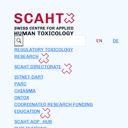
EN
DE
REGULATORY TOXICOLOGY
RESEARCH
SCAHT DIRECTORATE
ISTNET-DART
PARC
CHIASMA
ONTOX
COORDINATED RESEARCH FUNDING
EDUCATION
SCAHT AOP_HUB