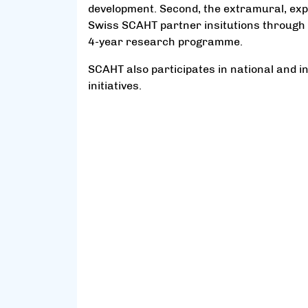
development. Second, the extramural, exp
Swiss SCAHT partner insitutions through 
4-year research programme.
SCAHT also participates in national and 
initiatives.