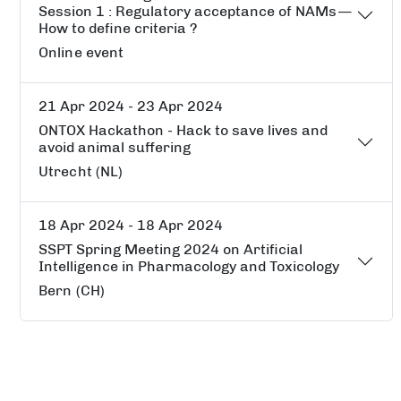
Session 1 : Regulatory acceptance of NAMs —
How to define criteria ?
Online event
21 Apr 2024 - 23 Apr 2024
ONTOX Hackathon - Hack to save lives and
avoid animal suffering
Utrecht (NL)
18 Apr 2024 - 18 Apr 2024
SSPT Spring Meeting 2024 on Artificial
Intelligence in Pharmacology and Toxicology
Bern (CH)