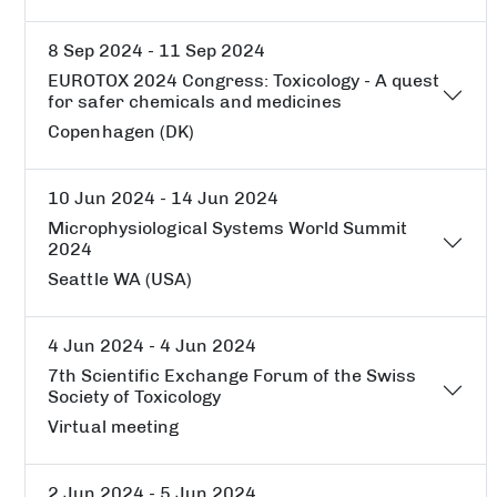
8 Sep 2024 - 11 Sep 2024
EUROTOX 2024 Congress: Toxicology - A quest
for safer chemicals and medicines
Copenhagen (DK)
10 Jun 2024 - 14 Jun 2024
Microphysiological Systems World Summit
2024
Seattle WA (USA)
4 Jun 2024 - 4 Jun 2024
7th Scientific Exchange Forum of the Swiss
Society of Toxicology
Virtual meeting
2 Jun 2024 - 5 Jun 2024