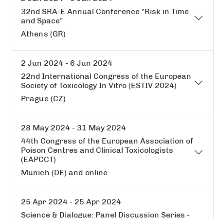
32nd SRA-E Annual Conference "Risk in Time
and Space"
Athens (GR)
2 Jun 2024 - 6 Jun 2024
22nd International Congress of the European
Society of Toxicology In Vitro (ESTIV 2024)
Prague (CZ)
28 May 2024 - 31 May 2024
44th Congress of the European Association of
Poison Centres and Clinical Toxicologists
(EAPCCT)
Munich (DE) and online
25 Apr 2024 - 25 Apr 2024
Science & Dialogue: Panel Discussion Series -