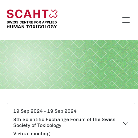
19 Sep 2024 - 19 Sep 2024
8th Scientific Exchange Forum of the Swiss
Society of Toxicology
Virtual meeting