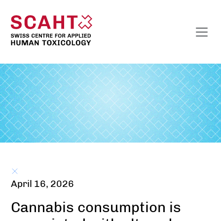
April 16, 2026
Cannabis consumption is