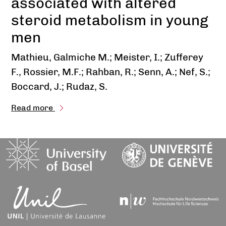
associated with altered
steroid metabolism in young
men
Mathieu, Galmiche M.; Meister, I.; Zufferey
F., Rossier, M.F.; Rahban, R.; Senn, A.; Nef, S.;
Boccard, J.; Rudaz, S.
Read more