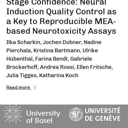
Stage Confidence: Neural
Induction Quality Control as
a Key to Reproducible MEA-
based Neurotoxicity Assays
Ilka Scharkin, Jochen Dobner, Nadine
Pierchala, Kristina Bartmann, Ulrike
Hübenthal, Farina Bendt, Gabriele
Brockerhoff, Andrea Rossi, Ellen Fritsche,
Julia Tigges, Katharina Koch
Read more