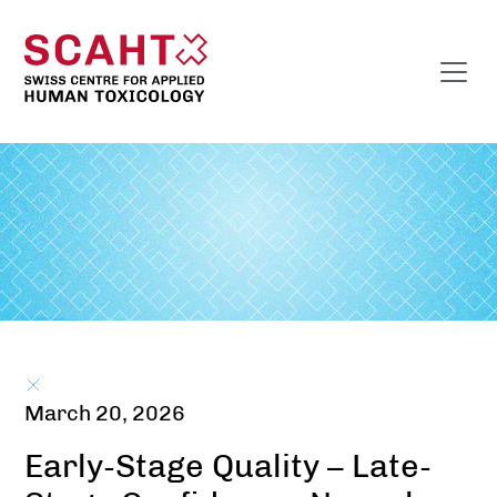
March 20, 2026
Early-Stage Quality – Late-