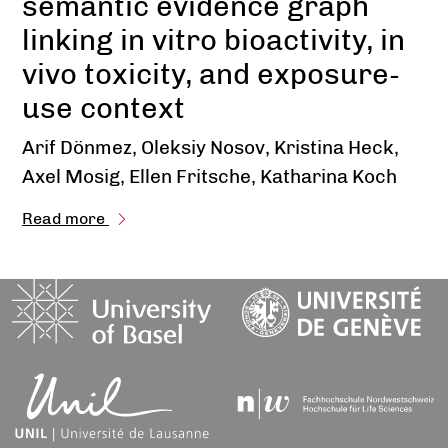
semantic evidence graph
linking in vitro bioactivity, in
vivo toxicity, and exposure-
use context
Arif Dönmez, Oleksiy Nosov, Kristina Heck,
Axel Mosig, Ellen Fritsche, Katharina Koch
Read more