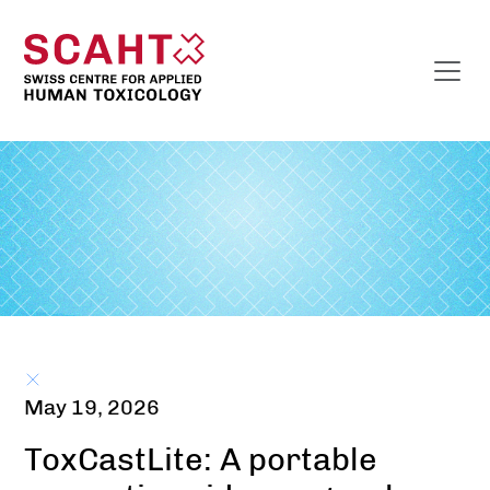
May 19, 2026
ToxCastLite: A portable