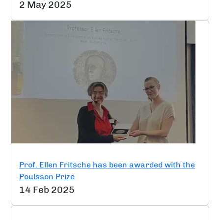
2 May 2025
Prof. Ellen Fritsche has been awarded with the
Poulsson Prize
14 Feb 2025