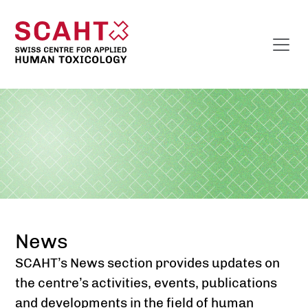
News
SCAHT’s News section provides updates on
the centre’s activities, events, publications
and developments in the field of human