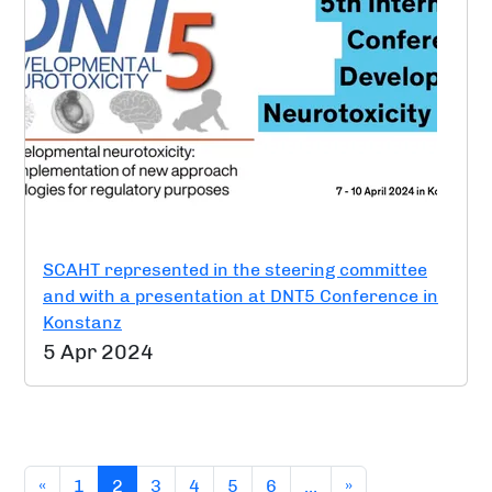
SCAHT represented in the steering committee
and with a presentation at DNT5 Conference in
Konstanz
5 Apr 2024
(current)
«
1
2
3
4
5
6
…
»