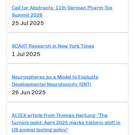
Call for Abstracts: 11th German Pharm-Tox
Summit 2026
25 Jul 2025
SCAHT Research in New York Times
1 Jul 2025
Neurospheres as a Model to Evaluate
Developmental Neurotoxicity (DNT)
26 Jun 2025
ALTEX article from Thomas Hartung: "The
turning point: April 2025 marks historic shift in
US animal testing policy"