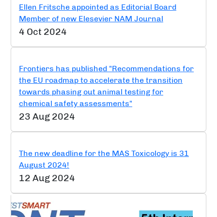
Ellen Fritsche appointed as Editorial Board
Member of new Elesevier NAM Journal
4 Oct 2024
Frontiers has published "Recommendations for
the EU roadmap to accelerate the transition
towards phasing out animal testing for
chemical safety assessments"
23 Aug 2024
The new deadline for the MAS Toxicology is 31
August 2024!
12 Aug 2024