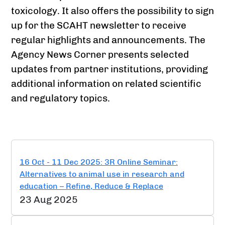
toxicology. It also offers the possibility to sign
up for the SCAHT newsletter to receive
regular highlights and announcements. The
Agency News Corner presents selected
updates from partner institutions, providing
additional information on related scientific
and regulatory topics.
16 Oct - 11 Dec 2025: 3R Online Seminar:
Alternatives to animal use in research and
education – Refine, Reduce & Replace
23 Aug 2025