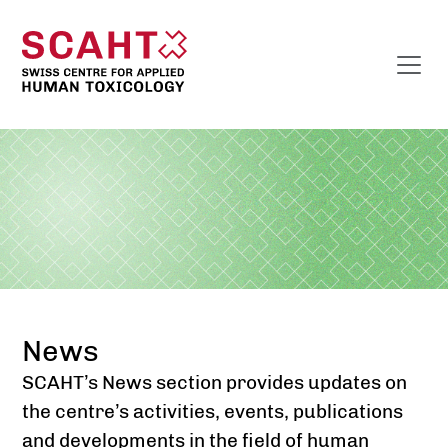
News
SCAHT’s News section provides updates on
the centre’s activities, events, publications
and developments in the field of human