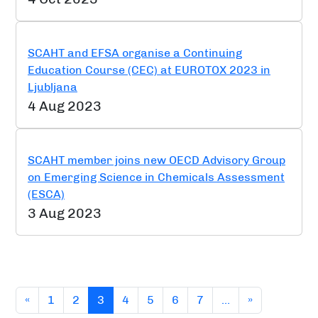
SCAHT and EFSA organise a Continuing
Education Course (CEC) at EUROTOX 2023 in
Ljubljana
4 Aug 2023
SCAHT member joins new OECD Advisory Group
on Emerging Science in Chemicals Assessment
(ESCA)
3 Aug 2023
(current)
«
1
2
3
4
5
6
7
…
»