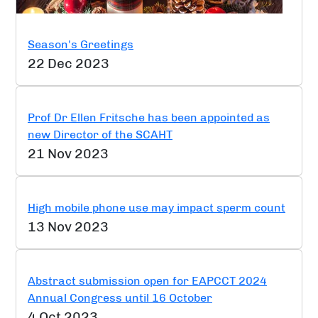
Season's Greetings
22 Dec 2023
Prof Dr Ellen Fritsche has been appointed as
new Director of the SCAHT
21 Nov 2023
High mobile phone use may impact sperm count
13 Nov 2023
Abstract submission open for EAPCCT 2024
Annual Congress until 16 October
4 Oct 2023