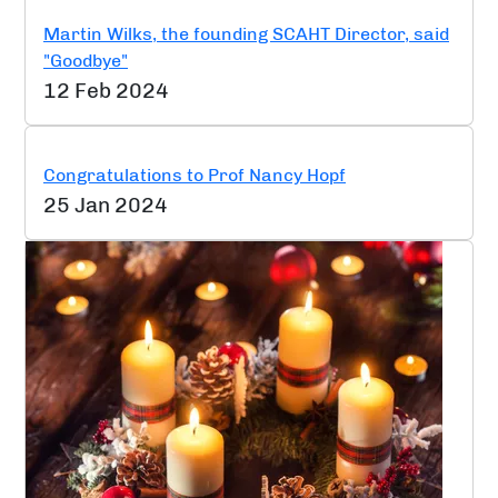
Martin Wilks, the founding SCAHT Director, said
"Goodbye"
12 Feb 2024
Congratulations to Prof Nancy Hopf
25 Jan 2024