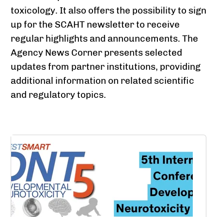
toxicology. It also offers the possibility to sign
up for the SCAHT newsletter to receive
regular highlights and announcements. The
Agency News Corner presents selected
updates from partner institutions, providing
additional information on related scientific
and regulatory topics.