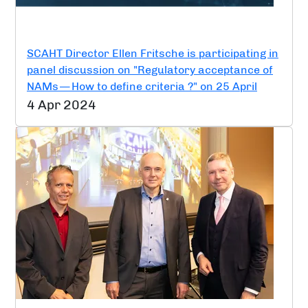
SCAHT Director Ellen Fritsche is participating in
panel discussion on "Regulatory acceptance of
NAMs — How to define criteria ?" on 25 April
4 Apr 2024