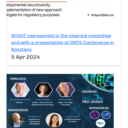
SCAHT represented in the steering committee
and with a presentation at DNT5 Conference in
Konstanz
5 Apr 2024