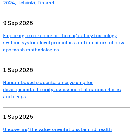
2024, Helsinki, Finland
9 Sep 2025
Exploring experiences of the regulatory toxicology
system: system-level promoters and inhibitors of new
approach methodologies
1 Sep 2025
Human-based placenta-embryo chip for
developmental toxicity assessment of nanoparticles
and drugs
1 Sep 2025
Uncovering the value orientations behind health