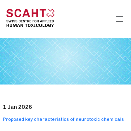
1 Jan 2026
Proposed key characteristics of neurotoxic chemicals