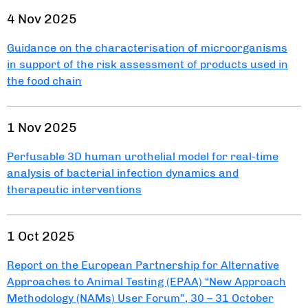
4 Nov 2025
Guidance on the characterisation of microorganisms
in support of the risk assessment of products used in
the food chain
1 Nov 2025
Perfusable 3D human urothelial model for real-time
analysis of bacterial infection dynamics and
therapeutic interventions
1 Oct 2025
Report on the European Partnership for Alternative
Approaches to Animal Testing (EPAA) “New Approach
Methodology (NAMs) User Forum”, 30 – 31 October