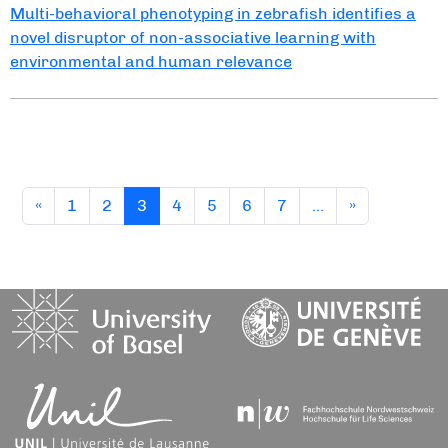
Multi-behavioral phenotyping in zebrafish identifies a
novel disruptor of non-associative learning with
environmental and human relevance
(current)
«
1
2
3
4
5
6
7
…
»