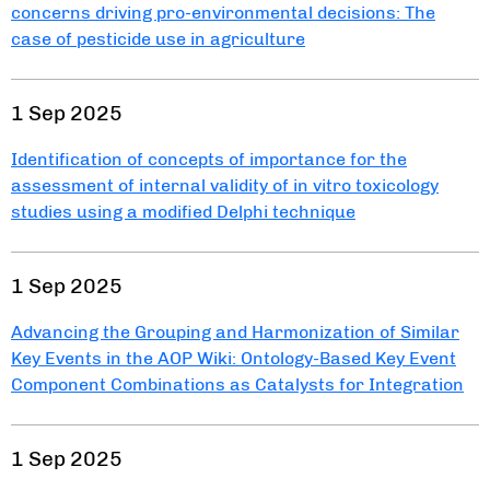
concerns driving pro-environmental decisions: The
case of pesticide use in agriculture
1 Sep 2025
Identification of concepts of importance for the
assessment of internal validity of in vitro toxicology
studies using a modified Delphi technique
1 Sep 2025
Advancing the Grouping and Harmonization of Similar
Key Events in the AOP Wiki: Ontology-Based Key Event
Component Combinations as Catalysts for Integration
1 Sep 2025