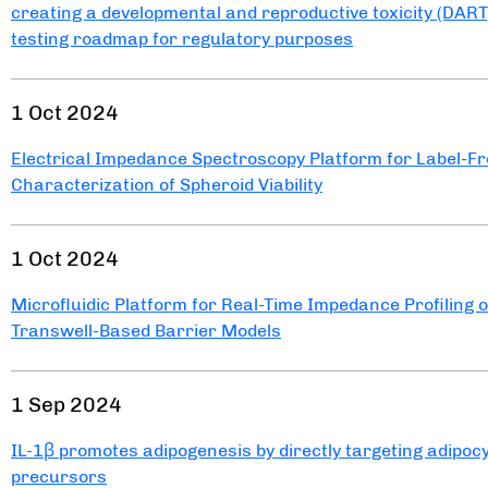
creating a developmental and reproductive toxicity (DART
testing roadmap for regulatory purposes
1 Oct 2024
Electrical Impedance Spectroscopy Platform for Label-F
Characterization of Spheroid Viability
1 Oct 2024
Microfluidic Platform for Real-Time Impedance Profiling o
Transwell-Based Barrier Models
1 Sep 2024
IL-1β promotes adipogenesis by directly targeting adipoc
precursors