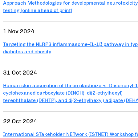
Approach Methodologies for developmental neurotoxicity
testing [online ahead of print]
1 Nov 2024
Targeting the NLRP3 inflammasome–IL-1β pathway in typ
diabetes and obesity
31 Oct 2024
Human skin absorption of three plasticizers: Diisononyl-1
cyclohexanedicarboxylate (DINCH), di(2-ethylhexyl)
terephthalate (DEHTP), and di(2-ethylhexyl) adipate (DEH
22 Oct 2024
International STakeholder NETwork (ISTNET) Workshop f