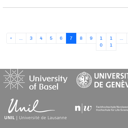
(current)
«
…
3
4
5
6
7
8
9
1
1
…
0
1