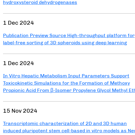
hydroxysteroid dehydrogenases
1 Dec 2024
Publication Preview Source High-throughput platform for
label-free sorting of 3D spheroids using deep learning
1 Dec 2024
In Vitro Hepatic Metabolism Input Parameters Support
Toxicokinetic Simulations for the Formation of Methoxy
Propionic Acid From β-Isomer Propylene Glycol Methyl Et
15 Nov 2024
Transcriptomic characterization of 2D and 3D human
induced pluripotent stem cell-based in vitro models as N