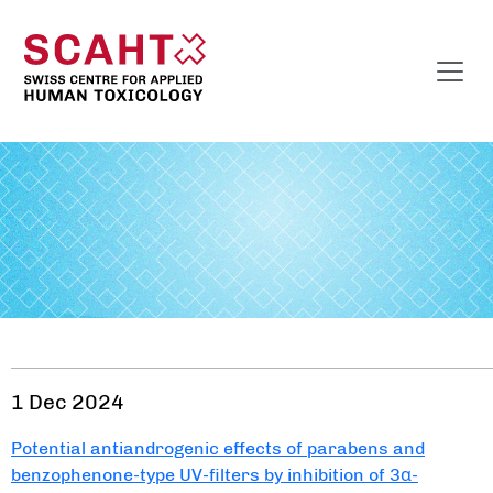
1 Dec 2024
Potential antiandrogenic effects of parabens and
benzophenone-type UV-filters by inhibition of 3α-